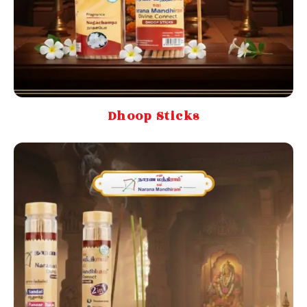
Dhoop Sticks