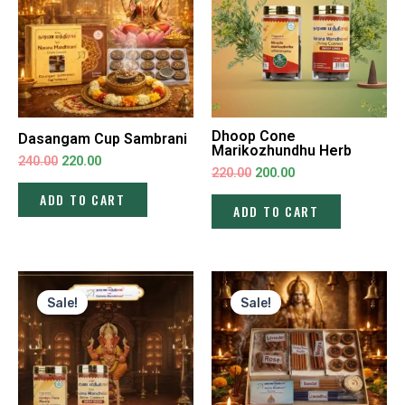
Dhoop Cone
Dasangam Cup Sambrani
Marikozhundhu Herb
240.00
220.00
220.00
200.00
ADD TO CART
ADD TO CART
Original
Current
Original
Current
price
price
price
price
Sale!
Sale!
was:
is:
was:
is:
₹220.00.
₹200.00.
₹700.00.
₹650.00.