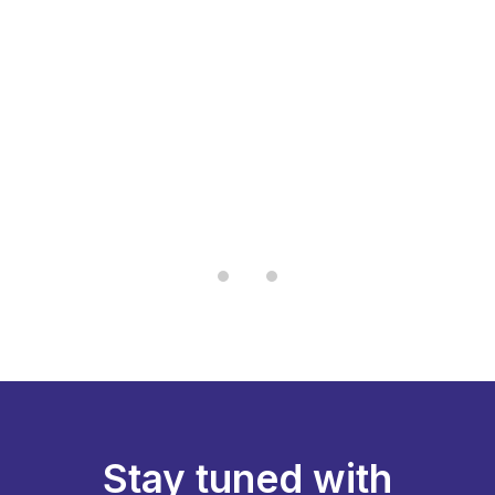
“I have tried many brands, but this one
.
stands out for its long-lasting aroma
g
and clean burn. It feels premium and
ty
traditional at the same time.”
— Pradeep K., Chennai
Stay tuned with