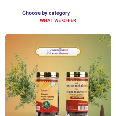
Bring Home Divine
Jasmine Fragrance
Choose by category
WHAT WE OFFER
A sacred aroma crafted for pooja,
positivity, and calm.
SHOP NOW