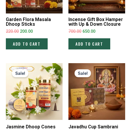
Garden Flora Masala
Incense Gift Box Hamper
Dhoop Sticks
with Up & Down Closure
220.00
200.00
700.00
650.00
ADD TO CART
ADD TO CART
Original
Current
Original
Current
price
price
price
price
Sale!
Sale!
was:
is:
was:
is:
₹220.00.
₹200.00.
₹240.00.
₹220.00.
Jasmine Dhoop Cones
Javadhu Cup Sambrani