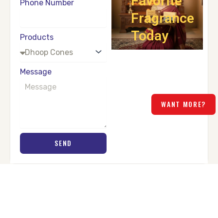
Favorite
Phone Number
Fragrance
Today
Products
Fill in your details and let
us help you choose the
Message
perfect product for your
home.
WANT MORE?
SEND
PEOPLE ABOUT US