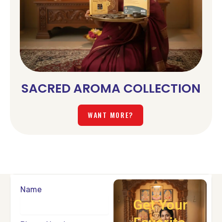
SACRED AROMA COLLECTION
WANT MORE?
Name
Get Your