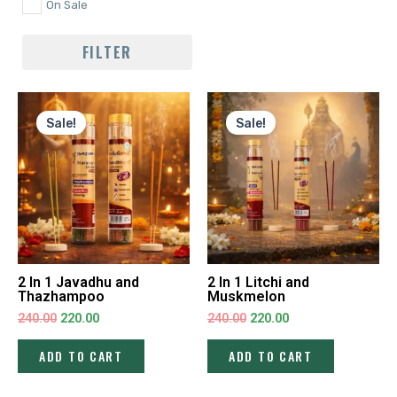
On Sale
FILTER
Original
Current
Original
Current
price
price
price
price
Sale!
Sale!
was:
is:
was:
is:
₹240.00.
₹220.00.
₹240.00.
₹220.00.
2 In 1 Javadhu and
2 In 1 Litchi and
Thazhampoo
Muskmelon
240.00
220.00
240.00
220.00
ADD TO CART
ADD TO CART