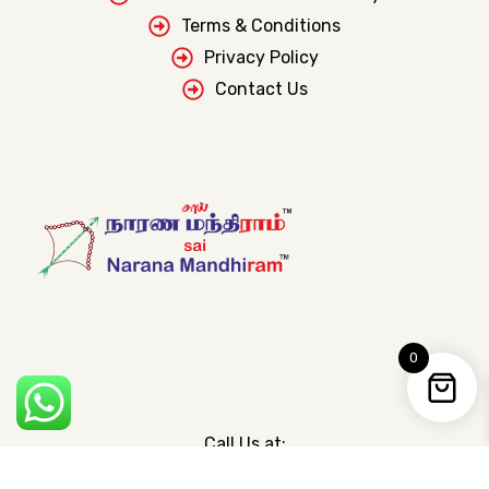
Terms & Conditions
Privacy Policy
Contact Us
0
Call Us at:
+91 755 004 0447