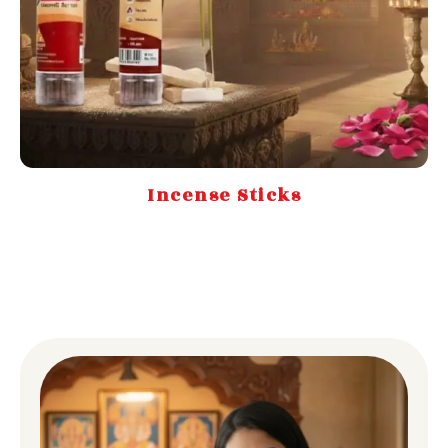
Incense Sticks