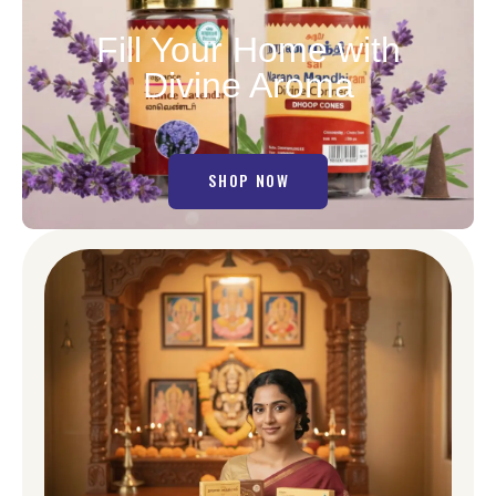
Fill Your Home with
Divine Aroma
SHOP NOW