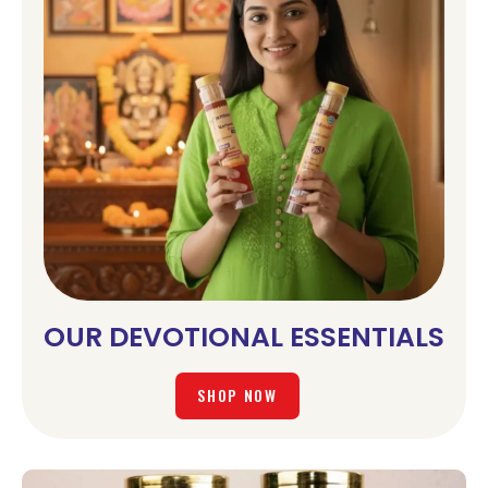
OUR DEVOTIONAL ESSENTIALS
SHOP NOW