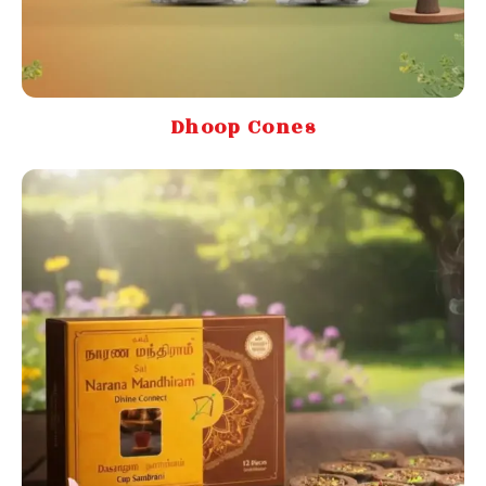
Dhoop Cones