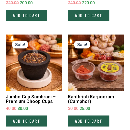
220.00
200.00
240.00
220.00
ADD TO CART
ADD TO CART
Original
Current
Original
Current
price
price
price
price
Sale!
Sale!
was:
is:
was:
is:
₹40.00.
₹30.00.
₹30.00.
₹25.00.
Jumbo Cup Sambrani –
Kanthristi Karpooram
Premium Dhoop Cups
(Camphor)
40.00
30.00
30.00
25.00
ADD TO CART
ADD TO CART