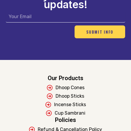
updates!
Email
SUBMIT INFO
Our Products
Dhoop Cones
Dhoop Sticks
Incense Sticks
Cup Sambrani
Policies
Refund & Cancellation Policy