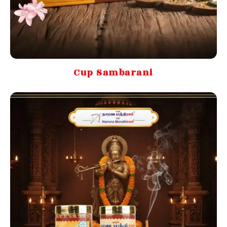
Cup Sambarani