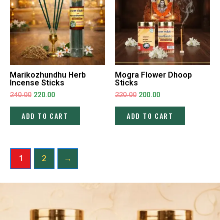
Marikozhundhu Herb
Mogra Flower Dhoop
Incense Sticks
Sticks
240.00
220.00
220.00
200.00
ADD TO CART
ADD TO CART
1
2
→