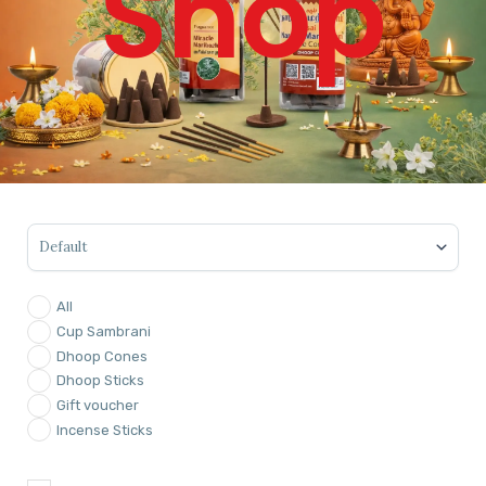
Shop
Sort Products
All
Cup Sambrani
Dhoop Cones
Dhoop Sticks
Gift voucher
Incense Sticks