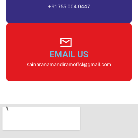
+91 755 004 0447
EMAIL US
sainaranamandiramoffcl@gmail.com