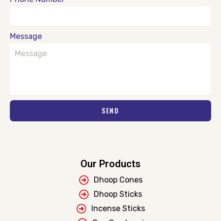
Message
SEND
Our Products
Dhoop Cones
Dhoop Sticks
Incense Sticks