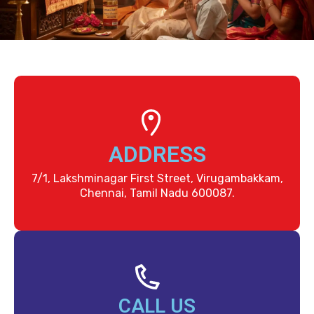
ADDRESS
7/1, Lakshminagar First Street, Virugambakkam,
Chennai, Tamil Nadu 600087.
CALL US