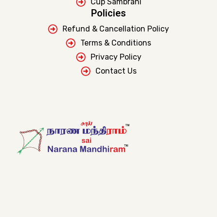
Cup Sambrani
Policies
Refund & Cancellation Policy
Terms & Conditions
Privacy Policy
Contact Us