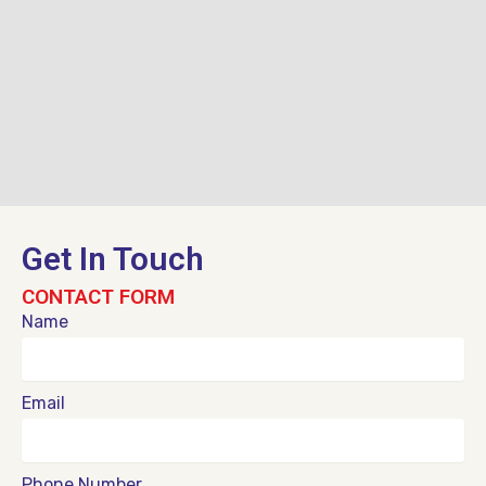
Get In Touch
CONTACT FORM
Name
Email
Phone Number